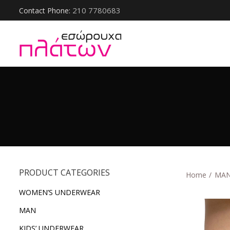
210 7780683
Contact Phone:
PRODUCT CATEGORIES
Home
ΜΑ
WOMEN’S UNDERWEAR
ΜΑΝ
KIDS’ UNDERWEAR