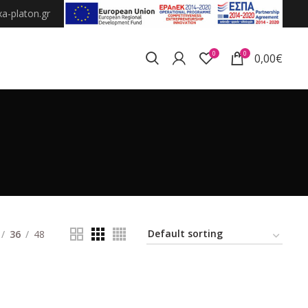
a-platon.gr
0
0
0,00
€
36
48