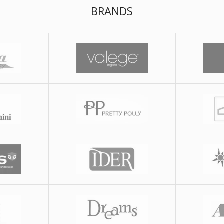
BRANDS