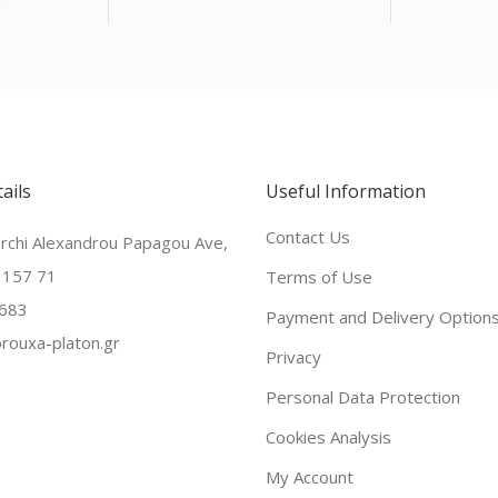
ails
Useful Information
Contact Us
archi Alexandrou Papagou Ave,
 157 71
Terms of Use
683
Payment and Delivery Option
rouxa-platon.gr
Privacy
Personal Data Protection
Cookies Analysis
My Account