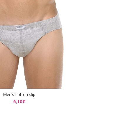
Men’s cotton slip
SELECT OPTIONS
6,10
€