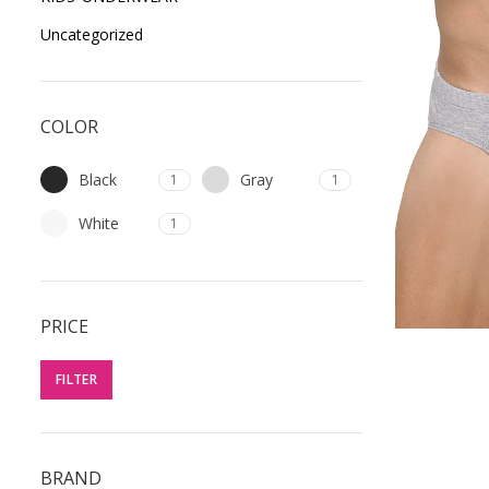
Uncategorized
COLOR
Black
Gray
1
1
White
1
PRICE
FILTER
BRAND