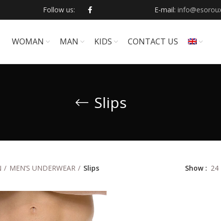
Follow us:
E-mail:
info@esoroux
WOMAN
ΜΑΝ
KIDS
CONTACT US
Slips
Show
24
Ν
MEN’S UNDERWEAR
Slips