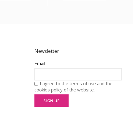
Newsletter
Email
I agree to the terms of use and the
s
cookies policy of the website.