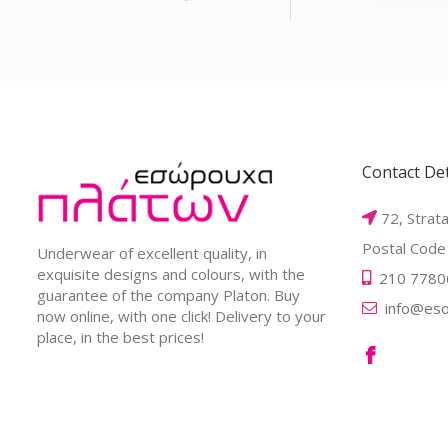
Contact Det
72, Strat
Postal Code
Underwear of excellent quality, in
exquisite designs and colours, with the
210 7780
guarantee of the company Platon. Buy
info@eso
now online, with one click! Delivery to your
place, in the best prices!