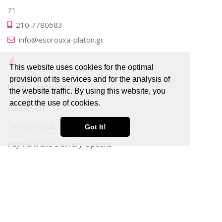
71
210 7780683
info@esorouxa-platon.gr
This website uses cookies for the optimal
provision of its services and for the analysis of
Useful Information
the website traffic. By using this website, you
accept the use of cookies.
Contact Us
Terms of Use
Got It!
Payment and Delivery Options
Privacy
Personal Data Protection
Cookies Analysis
My Account