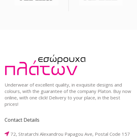
Underwear of excellent quality, in exquisite designs and
colours, with the guarantee of the company Platon. Buy now
online, with one click! Delivery to your place, in the best
prices!
Contact Details
72, Stratarchi Alexandrou Papagou Ave, Postal Code 157