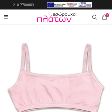
210 7780683
0