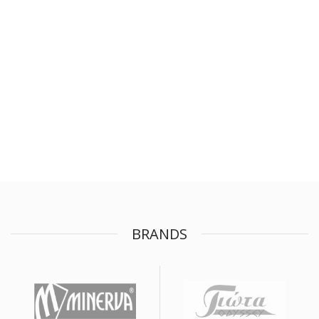
BRANDS