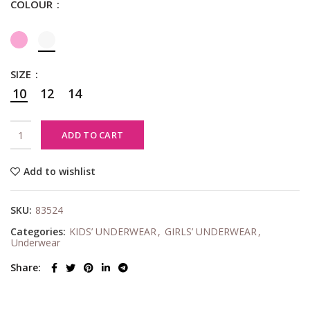
COLOUR
SIZE
10
12
14
ADD TO CART
Add to wishlist
SKU:
83524
Categories:
KIDS’ UNDERWEAR
,
GIRLS’ UNDERWEAR
,
Underwear
Share