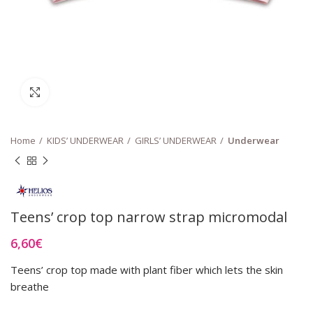
Click to enlarge
Home
KIDS’ UNDERWEAR
GIRLS’ UNDERWEAR
Underwear
Teens’ crop top narrow strap micromodal
6,60
€
Teens’ crop top made with plant fiber which lets the skin
breathe